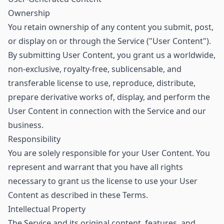
Ownership
You retain ownership of any content you submit, post,
or display on or through the Service ("User Content").
By submitting User Content, you grant us a worldwide,
non-exclusive, royalty-free, sublicensable, and
transferable license to use, reproduce, distribute,
prepare derivative works of, display, and perform the
User Content in connection with the Service and our
business.
Responsibility
You are solely responsible for your User Content. You
represent and warrant that you have all rights
necessary to grant us the license to use your User
Content as described in these Terms.
Intellectual Property
The Service and its original content, features, and