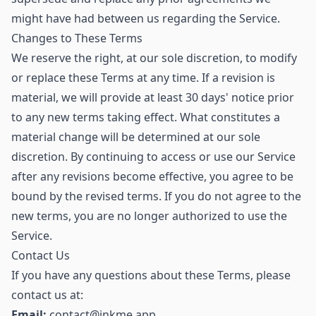
might have had between us regarding the Service.
Changes to These Terms
We reserve the right, at our sole discretion, to modify
or replace these Terms at any time. If a revision is
material, we will provide at least 30 days' notice prior
to any new terms taking effect. What constitutes a
material change will be determined at our sole
discretion. By continuing to access or use our Service
after any revisions become effective, you agree to be
bound by the revised terms. If you do not agree to the
new terms, you are no longer authorized to use the
Service.
Contact Us
If you have any questions about these Terms, please
contact us at:
Email:
contact@inkme.app