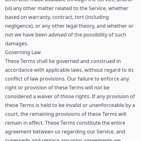
(vi) any other matter related to the Service, whether
based on warranty, contract, tort (including
negligence), or any other legal theory, and whether or
not we have been advised of the possibility of such
damages.
Governing Law
These Terms shall be governed and construed in
accordance with applicable laws, without regard to its
conflict of law provisions. Our failure to enforce any
right or provision of these Terms will not be
considered a waiver of those rights. If any provision of
these Terms is held to be invalid or unenforceable by a
court, the remaining provisions of these Terms will
remain in effect. These Terms constitute the entire
agreement between us regarding our Service, and
supersede and replace any prior agreements we