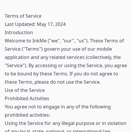
Terms of Service
Last Updated: May 17, 2024
Introduction
Welcome to InkMe ("we", "our", "us"). These Terms of
Service ("Terms") govern your use of our mobile
application and any related services (collectively, the
"Service"). By accessing or using the Service, you agree
to be bound by these Terms. If you do not agree to
these Terms, please do not use the Service.
Use of the Service
Prohibited Activities
You agree not to engage in any of the following
prohibited activities:
Using the Service for any illegal purpose or in violation
of any local, state, national, or international law.