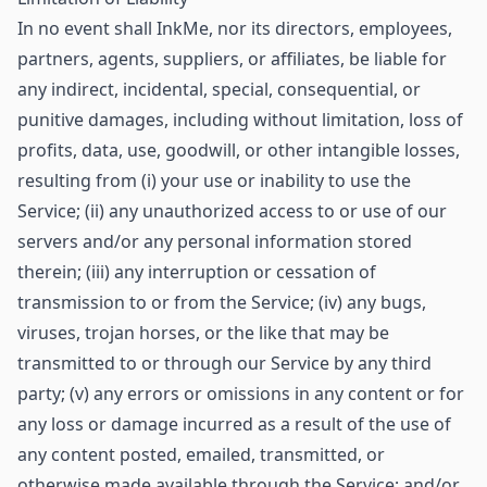
In no event shall InkMe, nor its directors, employees,
partners, agents, suppliers, or affiliates, be liable for
any indirect, incidental, special, consequential, or
punitive damages, including without limitation, loss of
profits, data, use, goodwill, or other intangible losses,
resulting from (i) your use or inability to use the
Service; (ii) any unauthorized access to or use of our
servers and/or any personal information stored
therein; (iii) any interruption or cessation of
transmission to or from the Service; (iv) any bugs,
viruses, trojan horses, or the like that may be
transmitted to or through our Service by any third
party; (v) any errors or omissions in any content or for
any loss or damage incurred as a result of the use of
any content posted, emailed, transmitted, or
otherwise made available through the Service; and/or