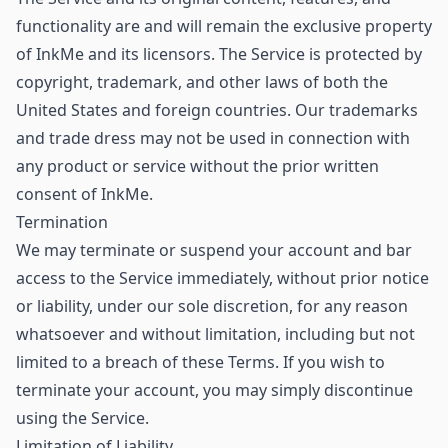
functionality are and will remain the exclusive property
of InkMe and its licensors. The Service is protected by
copyright, trademark, and other laws of both the
United States and foreign countries. Our trademarks
and trade dress may not be used in connection with
any product or service without the prior written
consent of InkMe.
Termination
We may terminate or suspend your account and bar
access to the Service immediately, without prior notice
or liability, under our sole discretion, for any reason
whatsoever and without limitation, including but not
limited to a breach of these Terms. If you wish to
terminate your account, you may simply discontinue
using the Service.
Limitation of Liability