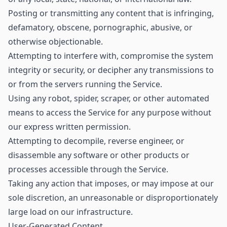
Posting or transmitting any content that is infringing,
defamatory, obscene, pornographic, abusive, or
otherwise objectionable.
Attempting to interfere with, compromise the system
integrity or security, or decipher any transmissions to
or from the servers running the Service.
Using any robot, spider, scraper, or other automated
means to access the Service for any purpose without
our express written permission.
Attempting to decompile, reverse engineer, or
disassemble any software or other products or
processes accessible through the Service.
Taking any action that imposes, or may impose at our
sole discretion, an unreasonable or disproportionately
large load on our infrastructure.
User-Generated Content