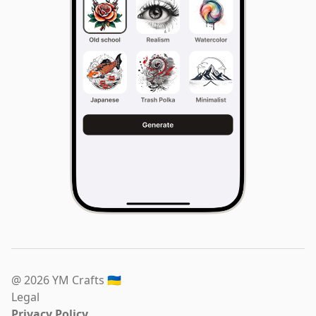
@ 2026 YM Crafts
🇺🇦
Legal
Privacy Policy