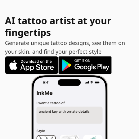
AI tattoo artist at your
fingertips
Generate unique tattoo designs, see them on
your skin, and find your perfect style